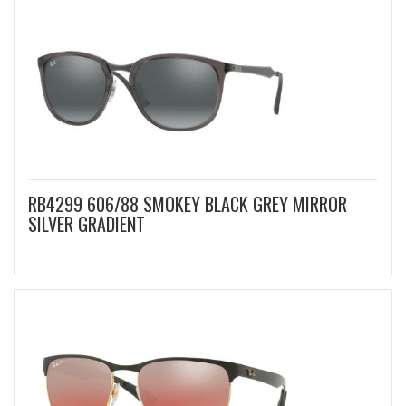
RB4299 606/88 SMOKEY BLACK GREY MIRROR
SILVER GRADIENT