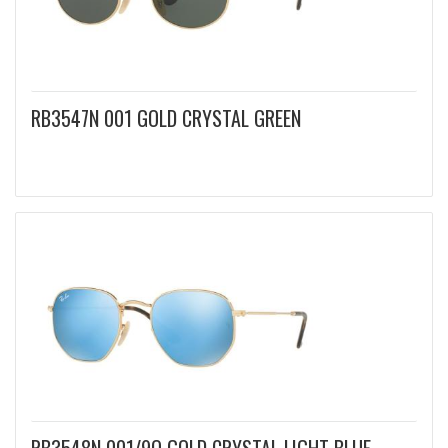
RB3547N 001 GOLD CRYSTAL GREEN