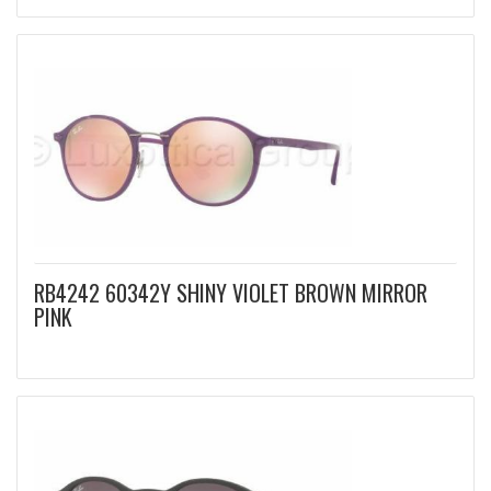
RB4242 60342Y SHINY VIOLET BROWN MIRROR
PINK