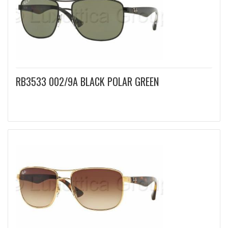
RB3533 002/9A BLACK POLAR GREEN