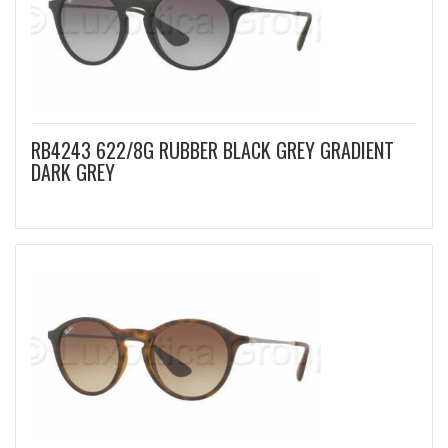
RB4243 622/8G RUBBER BLACK GREY GRADIENT
DARK GREY