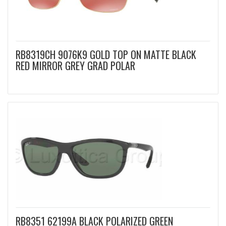
RB8319CH 9076K9 GOLD TOP ON MATTE BLACK
RED MIRROR GREY GRAD POLAR
RB8351 62199A BLACK POLARIZED GREEN