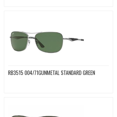
RB3515 004/71GUNMETAL STANDARD GREEN