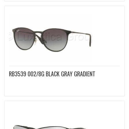
RB3539 002/8G BLACK GRAY GRADIENT