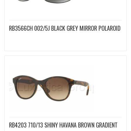
RB3566CH 002/5J BLACK GREY MIRROR POLAROID
RB4203 710/13 SHINY HAVANA BROWN GRADIENT