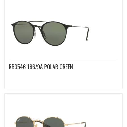
RB3546 186/9A POLAR GREEN