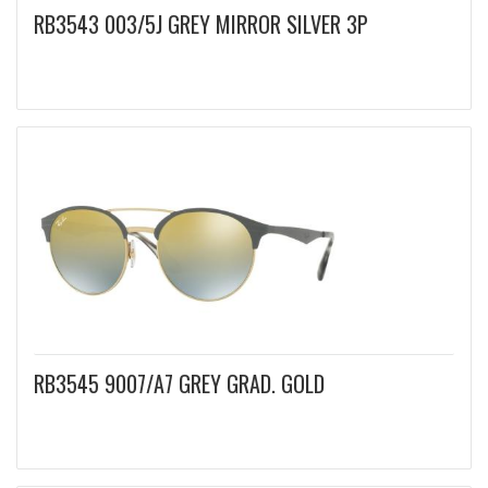
RB3543 003/5J GREY MIRROR SILVER 3P
RB3545 9007/A7 GREY GRAD. GOLD