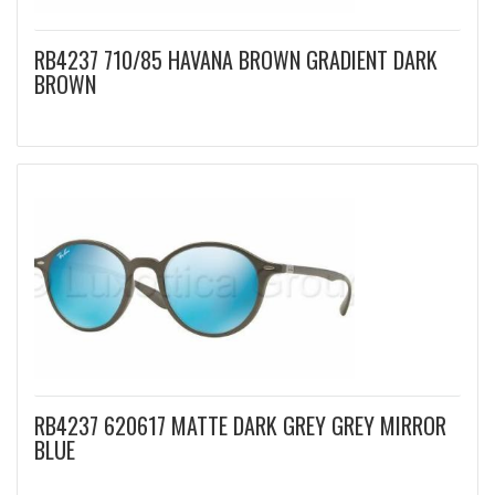
RB4237 710/85 HAVANA BROWN GRADIENT DARK
BROWN
RB4237 620617 MATTE DARK GREY GREY MIRROR
BLUE