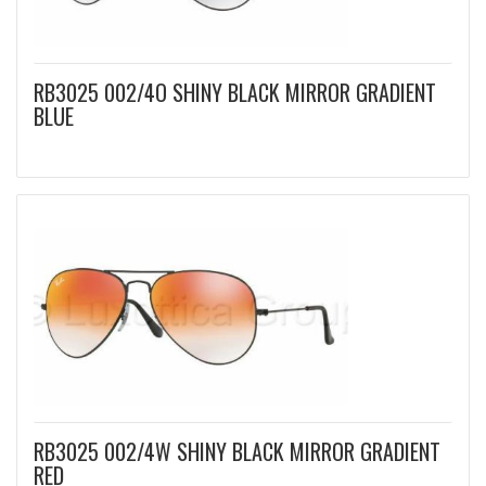
RB3025 002/4O SHINY BLACK MIRROR GRADIENT
BLUE
RB3025 002/4W SHINY BLACK MIRROR GRADIENT
RED