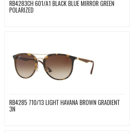
RB4283CH 601/A1 BLACK BLUE MIRROR GREEN
POLARIZED
RB4285 710/13 LIGHT HAVANA BROWN GRADIENT
3N