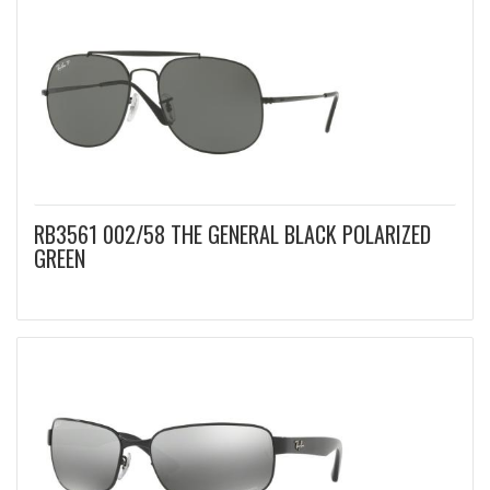
RB3561 002/58 THE GENERAL BLACK POLARIZED
GREEN