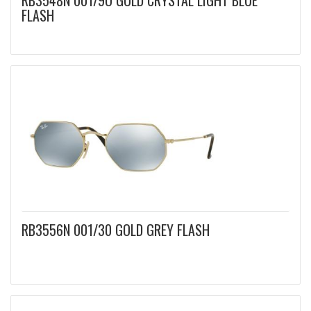
RB3548N 001/9O GOLD CRYSTAL LIGHT BLUE
FLASH
RB3556N 001/30 GOLD GREY FLASH