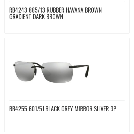
RB4243 865/13 RUBBER HAVANA BROWN
GRADIENT DARK BROWN
RB4255 601/5J BLACK GREY MIRROR SILVER 3P