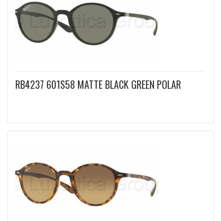
RB4237 601S58 MATTE BLACK GREEN POLAR