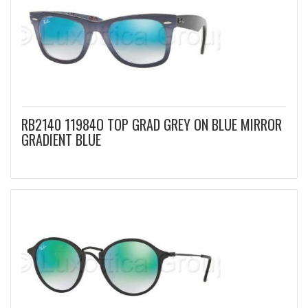
RB2140 11984O TOP GRAD GREY ON BLUE MIRROR
GRADIENT BLUE