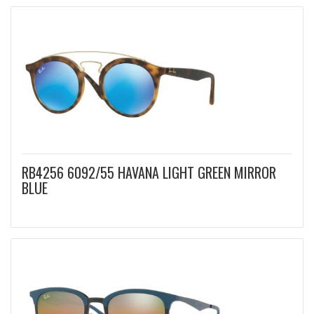
RB4256 6092/55 HAVANA LIGHT GREEN MIRROR
BLUE