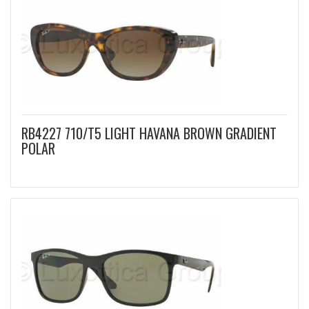
RB4227 710/T5 LIGHT HAVANA BROWN GRADIENT
POLAR