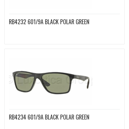
RB4232 601/9A BLACK POLAR GREEN
RB4234 601/9A BLACK POLAR GREEN