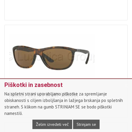
x
Piškotki in zasebnost
RB8351 622173 SHINY HAVANA
Na spletni strani uporabljamo piškotke za spremljanje
obiskanosti s ciljem izboljšanja in lažjega brskanja po spletnih
straneh. S klikom na gumb STRINJAM SE se bodo piškotki
namestili.
Želim izvedeti več
Strinjam se