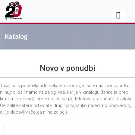
Katalog
Novo v ponudbi
Tukaj so izpostavljeni le nekateri modeli, ki so v naši ponudbi. Ker
ni nujno, da imamo na zalogi vse, kar je v katalogu (lahko je pred
kratkim prodano), prosimo, da se po telefonu prepričate o zalogi.
Če želite katere od očal v drugi barvi, lahko naredimo poizvedbo,
ali je dobavljiv (če ga ni na zalogi).