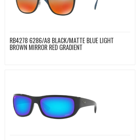
RB4278 6286/A8 BLACK/MATTE BLUE LIGHT
BROWN MIRROR RED GRADIENT