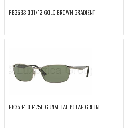
RB3533 001/13 GOLD BROWN GRADIENT
RB3534 004/58 GUNMETAL POLAR GREEN