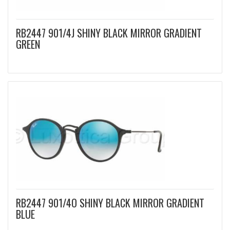
RB2447 901/4J SHINY BLACK MIRROR GRADIENT
GREEN
RB2447 901/4O SHINY BLACK MIRROR GRADIENT
BLUE