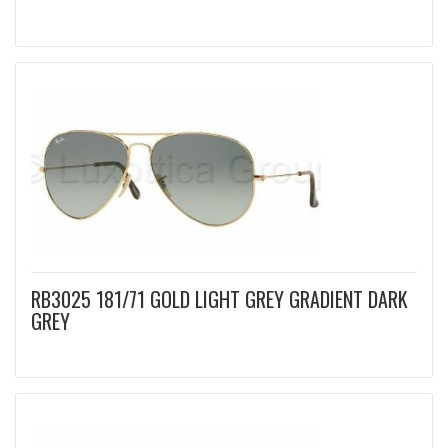
RB3025 181/71 GOLD LIGHT GREY GRADIENT DARK
GREY