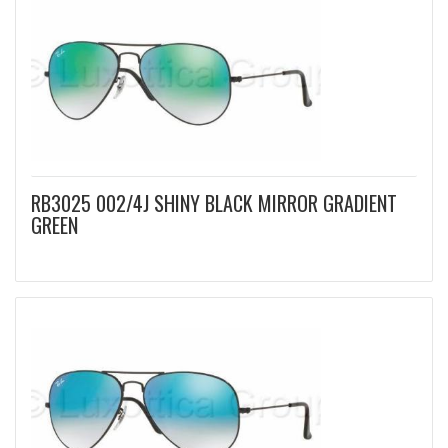
RB3025 002/4J SHINY BLACK MIRROR GRADIENT
GREEN