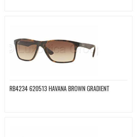
RB4234 620513 HAVANA BROWN GRADIENT