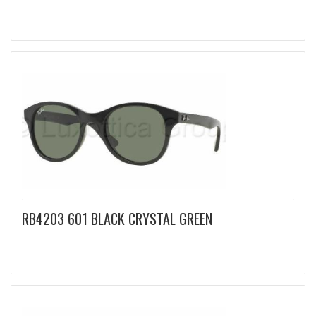
RB4203 601 BLACK CRYSTAL GREEN