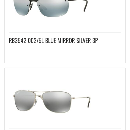
RB3542 002/5L BLUE MIRROR SILVER 3P